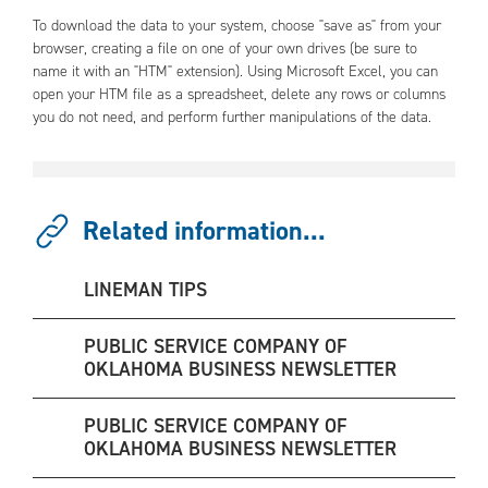
To download the data to your system, choose "save as" from your
browser, creating a file on one of your own drives (be sure to
name it with an "HTM" extension). Using Microsoft Excel, you can
open your HTM file as a spreadsheet, delete any rows or columns
you do not need, and perform further manipulations of the data.
Related information...
LINEMAN TIPS
PUBLIC SERVICE COMPANY OF
OKLAHOMA BUSINESS NEWSLETTER
PUBLIC SERVICE COMPANY OF
OKLAHOMA BUSINESS NEWSLETTER