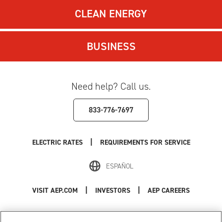
CLEAN ENERGY
BUSINESS
Need help? Call us.
833-776-7697
|
ELECTRIC RATES
REQUIREMENTS FOR SERVICE
ESPAÑOL
|
|
VISIT AEP.COM
INVESTORS
AEP CAREERS
Use of this site constitutes acceptance of the
AEP Terms and Conditions
.