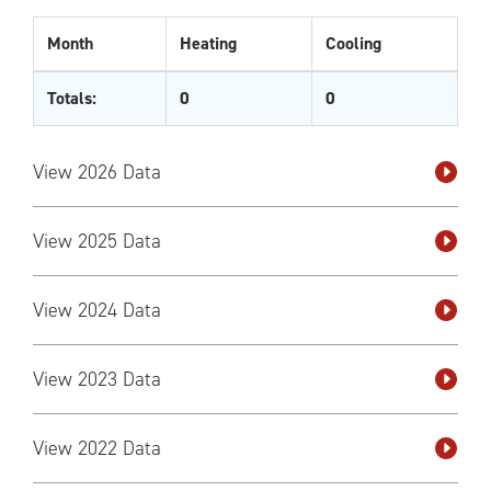
Month
Heating
Cooling
Totals:
0
0
View 2026 Data
View 2025 Data
View 2024 Data
View 2023 Data
View 2022 Data