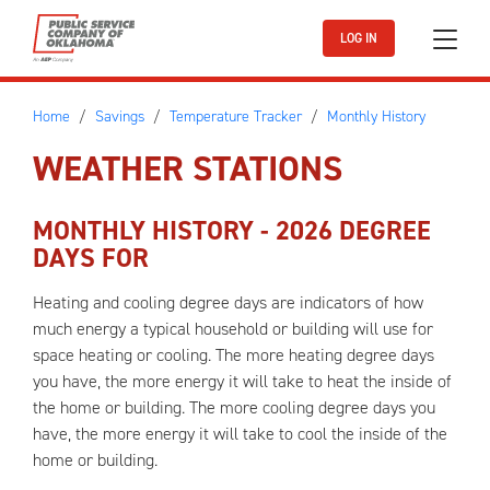
Skip to main content
LOG IN
Home
Savings
Temperature Tracker
Monthly History
WEATHER STATIONS
MONTHLY HISTORY -
2026
DEGREE
DAYS FOR
Heating and cooling degree days are indicators of how
much energy a typical household or building will use for
space heating or cooling. The more heating degree days
you have, the more energy it will take to heat the inside of
the home or building. The more cooling degree days you
have, the more energy it will take to cool the inside of the
home or building.