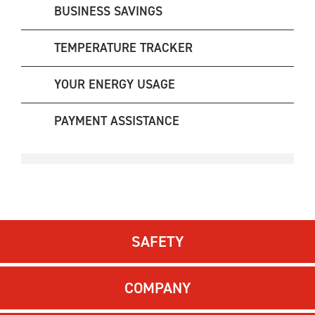
BUSINESS SAVINGS
TEMPERATURE TRACKER
YOUR ENERGY USAGE
PAYMENT ASSISTANCE
SAFETY
COMPANY