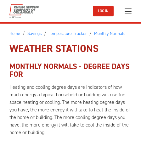
Skip to main content
LOG IN
Home
Savings
Temperature Tracker
Monthly Normals
WEATHER STATIONS
MONTHLY NORMALS - DEGREE DAYS
FOR
Heating and cooling degree days are indicators of how
much energy a typical household or building will use for
space heating or cooling. The more heating degree days
you have, the more energy it will take to heat the inside of
the home or building. The more cooling degree days you
have, the more energy it will take to cool the inside of the
home or building.