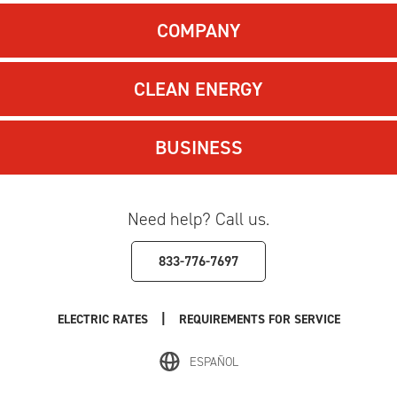
COMPANY
CLEAN ENERGY
BUSINESS
Need help? Call us.
833-776-7697
|
ELECTRIC RATES
REQUIREMENTS FOR SERVICE
ESPAÑOL