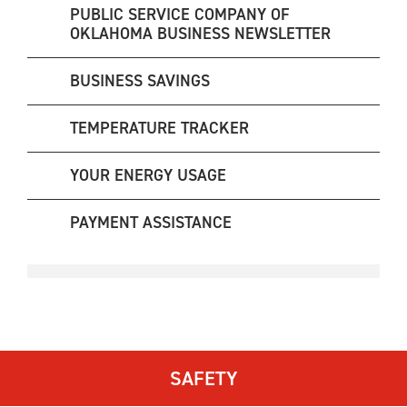
PUBLIC SERVICE COMPANY OF
OKLAHOMA BUSINESS NEWSLETTER
BUSINESS SAVINGS
TEMPERATURE TRACKER
YOUR ENERGY USAGE
PAYMENT ASSISTANCE
SAFETY