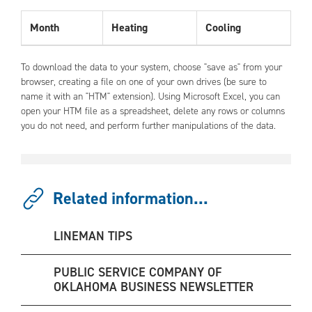
Month
Heating
Cooling
To download the data to your system, choose "save as" from your
browser, creating a file on one of your own drives (be sure to
name it with an "HTM" extension). Using Microsoft Excel, you can
open your HTM file as a spreadsheet, delete any rows or columns
you do not need, and perform further manipulations of the data.
Related information...
LINEMAN TIPS
PUBLIC SERVICE COMPANY OF
OKLAHOMA BUSINESS NEWSLETTER