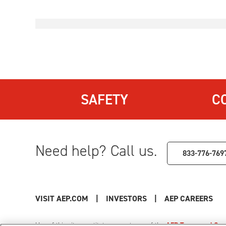
SAFETY
C
Need help? Call us.
833-776-769
VISIT AEP.COM
|
INVESTORS
|
AEP CAREERS
Use of this site constitutes acceptance of the
AEP Terms and Cond