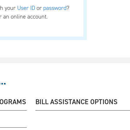
th your
User ID
or
password
?
r an online account.
..
ROGRAMS
BILL ASSISTANCE OPTIONS