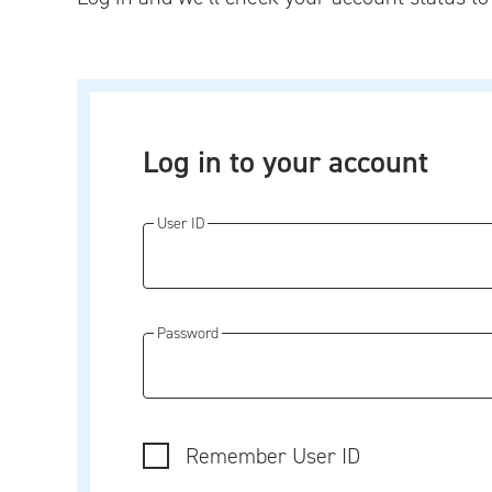
Log in to your account
User ID
Password
Remember User ID