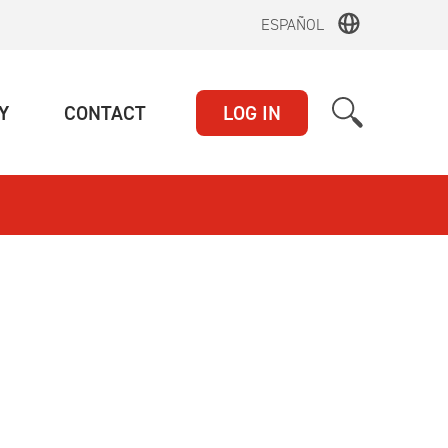
ESPAÑOL
(CURRENT)
(CURRENT)
Y
CONTACT
LOG IN