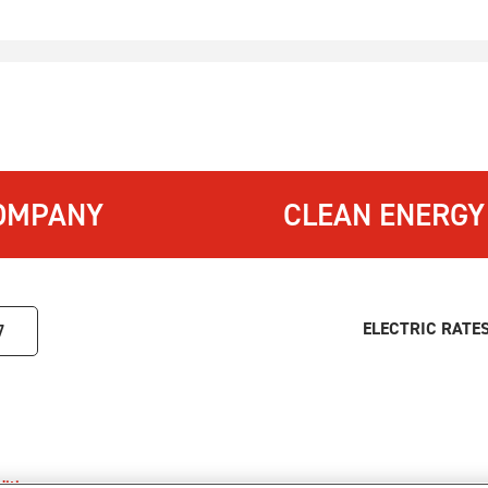
OMPANY
CLEAN ENERGY
ELECTRIC RATE
7
itions
.