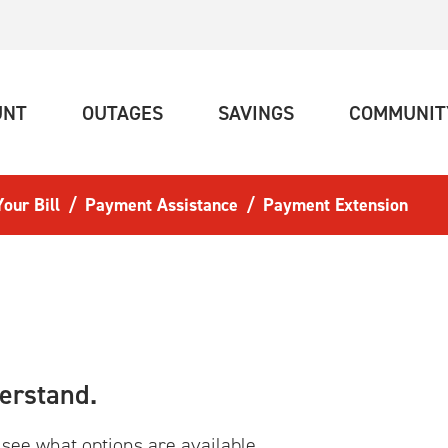
(CURRENT)
(CURRENT)
(CURRENT)
UNT
OUTAGES
SAVINGS
COMMUNIT
our Bill
Payment Assistance
Payment Extension
erstand.
 see what options are available.