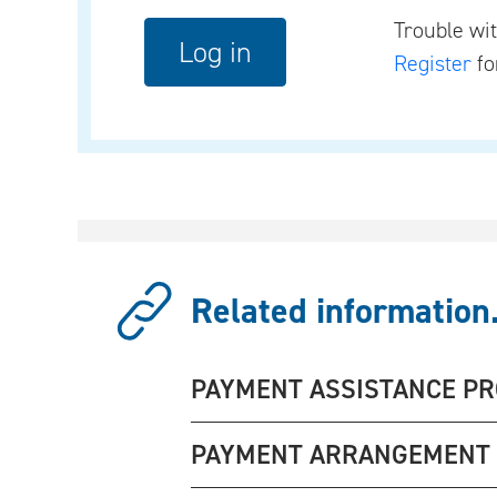
Trouble wi
Register
fo
Related information.
PAYMENT ASSISTANCE P
PAYMENT ARRANGEMENT