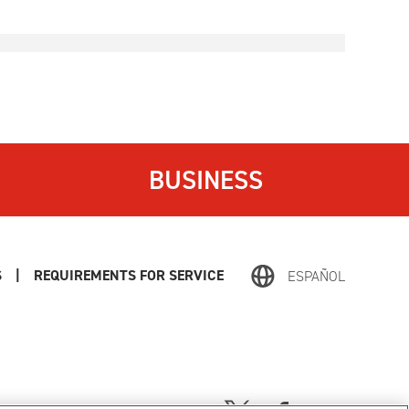
BUSINESS
S
|
REQUIREMENTS FOR SERVICE
ESPAÑOL