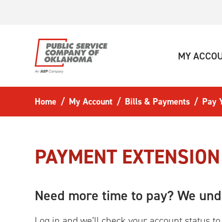
Skip to main content
MY ACCO
Home
My Account
Bills & Payments
Pay Y
PAYMENT EXTENSION
Need more time to pay? We und
Log in and we’ll check your account status to