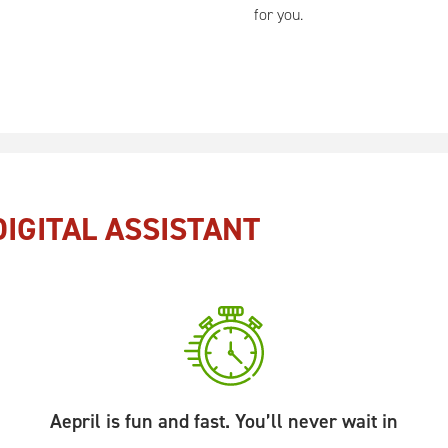
for you.
IGITAL ASSISTANT
Aepril is fun and fast. You’ll never wait in