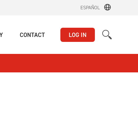
ESPAÑOL
(CURRENT)
(CURRENT)
Y
CONTACT
LOG IN