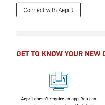
Connect with Aepril
GET TO KNOW YOUR NEW D
Aepril doesn’t require an app. You can