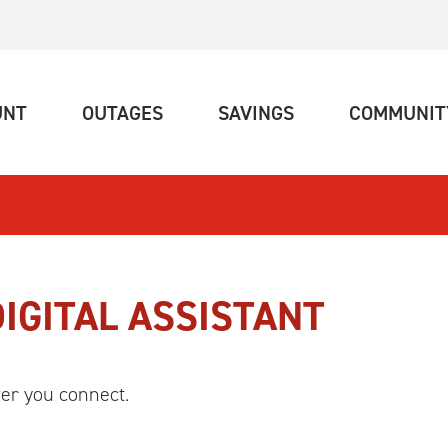
(CURRENT)
(CURRENT)
(CURRENT)
UNT
OUTAGES
SAVINGS
COMMUNIT
DIGITAL ASSISTANT
er you connect.