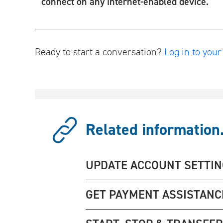
connect on any internet-enabled device.
Ready to start a conversation?
Log in to you
Related information.
UPDATE ACCOUNT SETTI
GET PAYMENT ASSISTANC