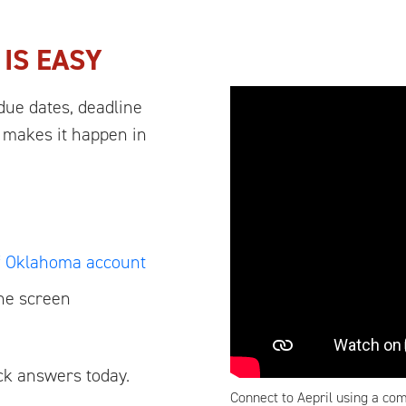
L
IS EASY
due dates, deadline
 makes it happen in
of Oklahoma account
the screen
ick answers today.
Connect to Aepril using a com