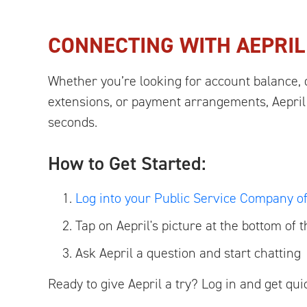
CONNECTING WITH AEPRI
Whether you’re looking for account balance, 
extensions, or payment arrangements, Aepril
seconds.
How to Get Started:
Log into your Public Service Company 
Tap on Aepril's picture at the bottom of 
Ask Aepril a question and start chatting
Ready to give Aepril a try? Log in and get qu