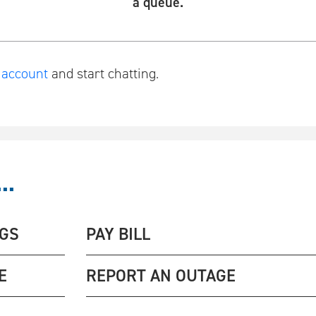
a queue.
r account
and start chatting.
..
NGS
PAY BILL
E
REPORT AN OUTAGE