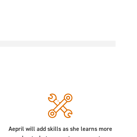
Aepril will add skills as she learns more