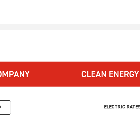
OMPANY
CLEAN ENERGY
ELECTRIC RATE
7