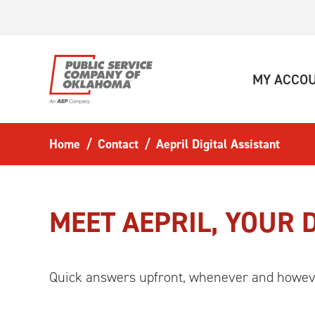
Skip to main content
MY ACCO
Home
Contact
Aepril Digital Assistant
MEET AEPRIL, YOUR 
Quick answers upfront, whenever and howev