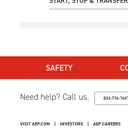
START, STOP & TRANSFER
SAFETY
C
Need help? Call us.
833-776-769
VISIT AEP.COM
|
INVESTORS
|
AEP CAREERS