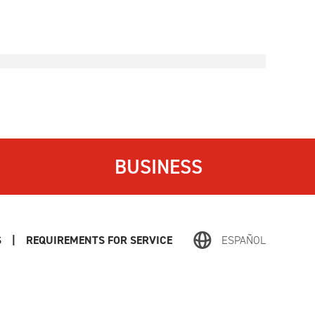
BUSINESS
S
|
REQUIREMENTS FOR SERVICE
ESPAÑOL