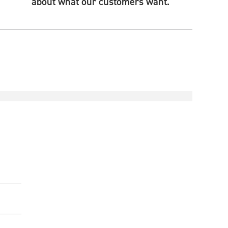
about what our customers want.