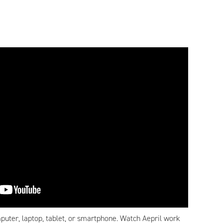
puter, laptop, tablet, or smartphone. Watch Aepril work