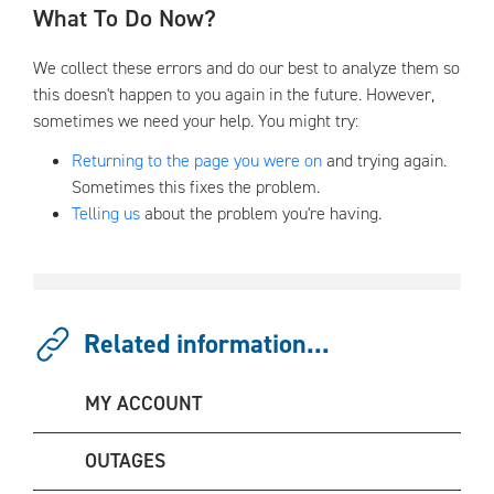
What To Do Now?
We collect these errors and do our best to analyze them so
this doesn't happen to you again in the future. However,
sometimes we need your help. You might try:
Returning to the page you were on
and trying again.
Sometimes this fixes the problem.
Telling us
about the problem you're having.
Related information...
MY ACCOUNT
OUTAGES