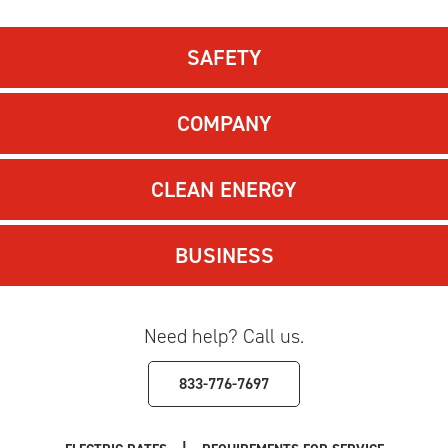
SAFETY
COMPANY
CLEAN ENERGY
BUSINESS
Need help? Call us.
833-776-7697