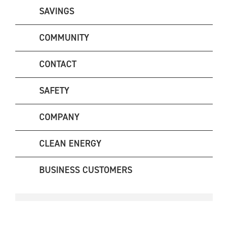
SAVINGS
COMMUNITY
CONTACT
SAFETY
COMPANY
CLEAN ENERGY
BUSINESS CUSTOMERS