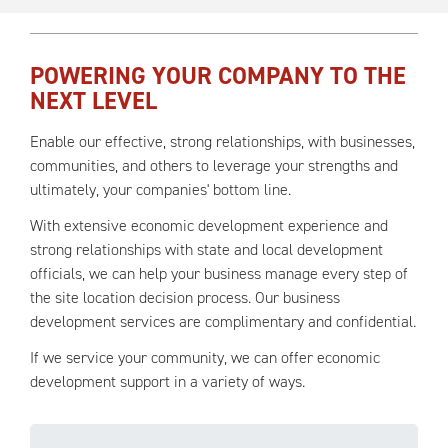
POWERING YOUR COMPANY TO THE
NEXT LEVEL
Enable our effective, strong relationships, with businesses,
communities, and others to leverage your strengths and
ultimately, your companies' bottom line.
With extensive economic development experience and
strong relationships with state and local development
officials, we can help your business manage every step of
the site location decision process. Our business
development services are complimentary and confidential.
If we service your community, we can offer economic
development support in a variety of ways.