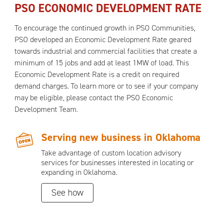
PSO ECONOMIC DEVELOPMENT RATE
To encourage the continued growth in PSO Communities,
PSO developed an Economic Development Rate geared
towards industrial and commercial facilities that create a
minimum of 15 jobs and add at least 1MW of load. This
Economic Development Rate is a credit on required
demand charges. To learn more or to see if your company
may be eligible, please contact the PSO Economic
Development Team.
Serving new business in Oklahoma
Take advantage of custom location advisory
services for businesses interested in locating or
expanding in Oklahoma.
See how