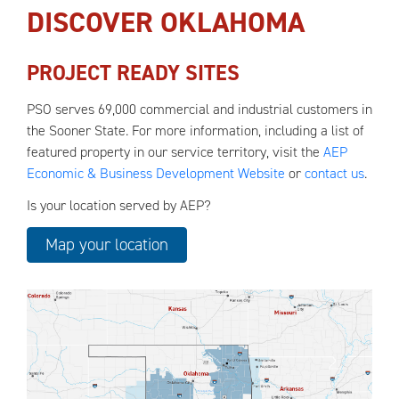
DISCOVER OKLAHOMA
PROJECT READY SITES
PSO serves 69,000 commercial and industrial customers in
the Sooner State. For more information, including a list of
featured property in our service territory, visit the
AEP
Economic & Business Development Website
or
contact us
.
Is your location served by AEP?
Map your location