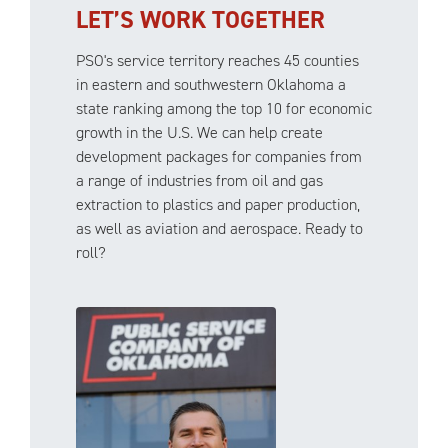
LET’S WORK TOGETHER
PSO's service territory reaches 45 counties
in eastern and southwestern Oklahoma a
state ranking among the top 10 for economic
growth in the U.S. We can help create
development packages for companies from
a range of industries from oil and gas
extraction to plastics and paper production,
as well as aviation and aerospace. Ready to
roll?