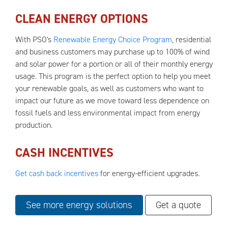
CLEAN ENERGY OPTIONS
With PSO's
Renewable Energy Choice Program
, residential
and business customers may purchase up to 100% of wind
and solar power for a portion or all of their monthly energy
usage. This program is the perfect option to help you meet
your renewable goals, as well as customers who want to
impact our future as we move toward less dependence on
fossil fuels and less environmental impact from energy
production.
CASH INCENTIVES
Get cash back incentives
for energy-efficient upgrades.
See more energy solutions
Get a quote