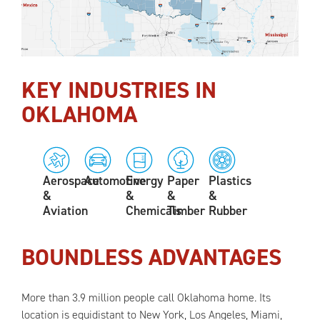
KEY INDUSTRIES IN
OKLAHOMA
Aerospace
Automotive
Energy
Paper
Plastics
&
&
&
&
Aviation
Chemicals
Timber
Rubber
BOUNDLESS ADVANTAGES
More than 3.9 million people call Oklahoma home. Its
location is equidistant to New York, Los Angeles, Miami,