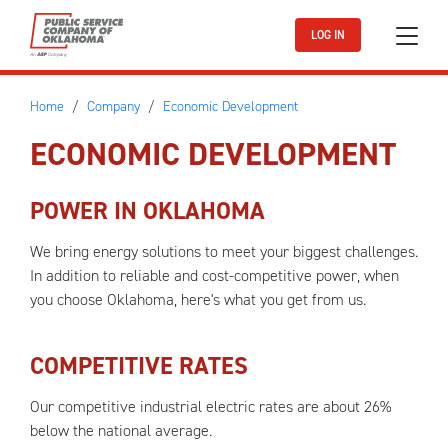
Skip to main content
LOG IN
Home
Company
Economic Development
ECONOMIC DEVELOPMENT
POWER IN OKLAHOMA
We bring energy solutions to meet your biggest challenges.
In addition to reliable and cost-competitive power, when
you choose Oklahoma, here's what you get from us.
COMPETITIVE RATES
Our competitive industrial electric rates are about 26%
below the national average.