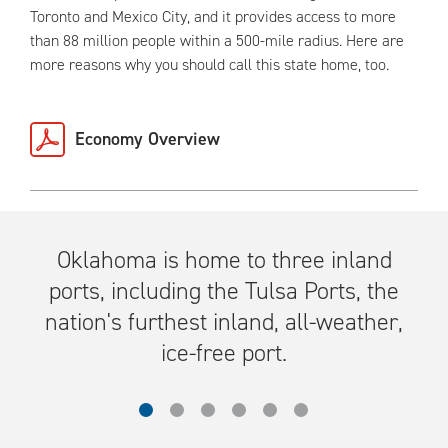
Toronto and Mexico City, and it provides access to more
than 88 million people within a 500-mile radius. Here are
more reasons why you should call this state home, too.
Economy Overview
Oklahoma is home to three inland
ports, including the Tulsa Ports, the
nation's furthest inland, all-weather,
ice-free port.