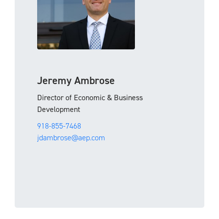
Jeremy Ambrose
Director of Economic & Business
Development
918-855-7468
jdambrose@aep.com