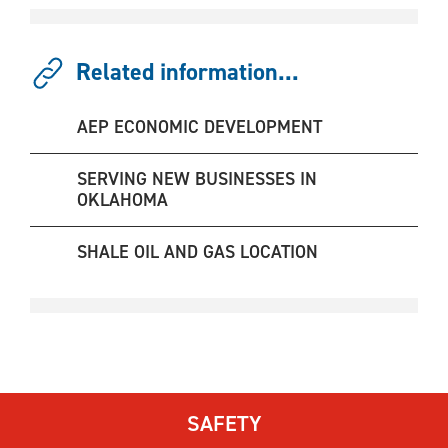
Related information...
AEP ECONOMIC DEVELOPMENT
SERVING NEW BUSINESSES IN
OKLAHOMA
SHALE OIL AND GAS LOCATION
SAFETY