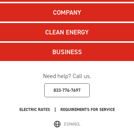
COMPANY
CLEAN ENERGY
BUSINESS
Need help? Call us.
833-776-7697
|
ELECTRIC RATES
REQUIREMENTS FOR SERVICE
ESPAÑOL