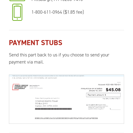
1-800-611-0964 ($1.85 fee)
PAYMENT STUBS
Send this part back to us if you choose to send your
payment via mail.