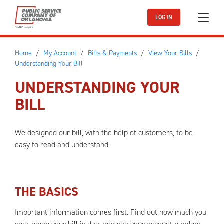
Skip to main content
LOG IN
Home
My Account
Bills & Payments
View Your Bills
Understanding Your Bill
UNDERSTANDING YOUR
BILL
We designed our bill, with the help of customers, to be
easy to read and understand.
THE BASICS
Important information comes first. Find out how much you