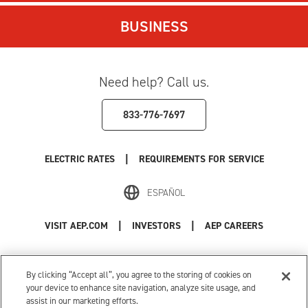
BUSINESS
Need help? Call us.
833-776-7697
|
ELECTRIC RATES
REQUIREMENTS FOR SERVICE
ESPAÑOL
|
|
VISIT AEP.COM
INVESTORS
AEP CAREERS
Use of this site constitutes acceptance of the
AEP Terms and Conditions
.
Privacy Policy
|
Cookie Settings
|
Your Privacy Choices
By clicking “Accept all”, you agree to the storing of cookies on
© 1996-2026 American Electric Power. All Rights Reserved.
your device to enhance site navigation, analyze site usage, and
assist in our marketing efforts.