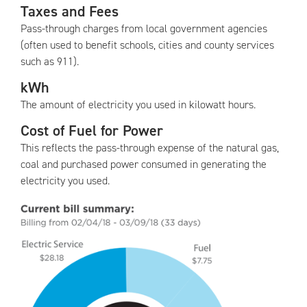
Taxes and Fees
Pass-through charges from local government agencies
(often used to benefit schools, cities and county services
such as 911).
kWh
The amount of electricity you used in kilowatt hours.
Cost of Fuel for Power
This reflects the pass-through expense of the natural gas,
coal and purchased power consumed in generating the
electricity you used.