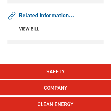
Related information...
VIEW BILL
SAFETY
COMPANY
CLEAN ENERGY