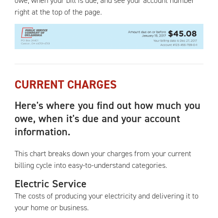
owe, when your bill is due, and see your account number
right at the top of the page.
CURRENT CHARGES
Here's where you find out how much you
owe, when it's due and your account
information.
This chart breaks down your charges from your current
billing cycle into easy-to-understand categories.
Electric Service
The costs of producing your electricity and delivering it to
your home or business.