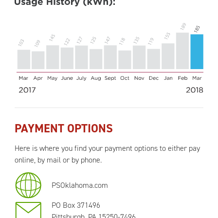
PAYMENT OPTIONS
Here is where you find your payment options to either pay
online, by mail or by phone.
PSOklahoma.com
PO Box 371496
Pittsburgh, PA 15250-7496