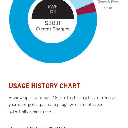
USAGE HISTORY CHART
Review up to your past 13-months history to see trends in
your energy usage and to gauge which months you
potentially spend more.