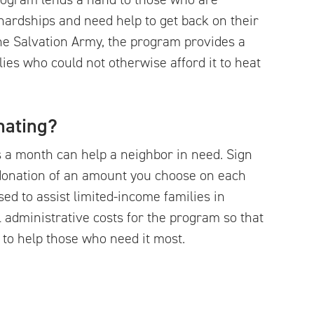
hardships and need help to get back on their
the Salvation Army, the program provides a
ies who could not otherwise afford it to heat
nating?
s a month can help a neighbor in need. Sign
donation of an amount you choose on each
used to assist limited-income families in
 administrative costs for the program so that
 to help those who need it most.