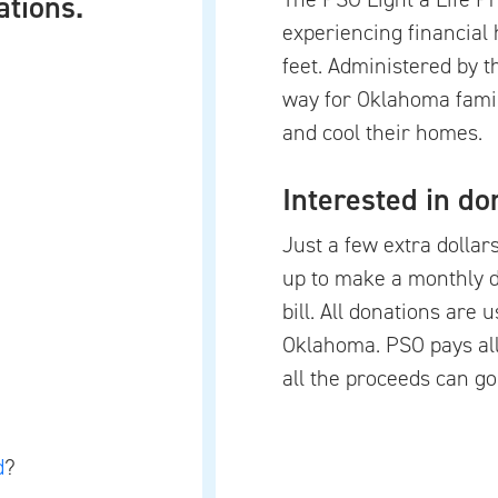
ations.
experiencing financial 
feet. Administered by 
way for Oklahoma famil
and cool their homes.
Interested in do
Just a few extra dollar
up to make a monthly 
bill. All donations are 
Oklahoma. PSO pays all
all the proceeds can go
d
?