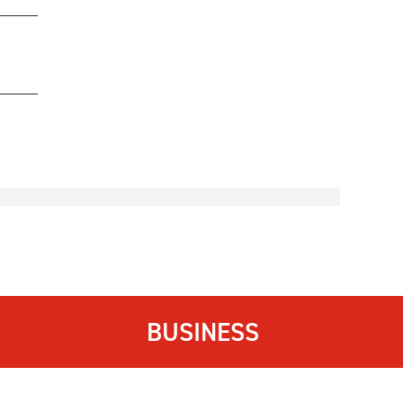
BUSINESS