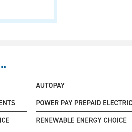
..
AUTOPAY
ENTS
POWER PAY PREPAID ELECTRIC
ICE
RENEWABLE ENERGY CHOICE