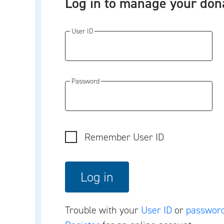
Log in to manage your don
User ID
Password
Remember User ID
Trouble with your
User ID
or
passwor