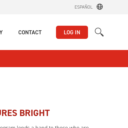
ESPAÑOL
(CURRENT)
(CURRENT)
Y
CONTACT
LOG IN
RES BRIGHT
rogram lends a hand to those who are