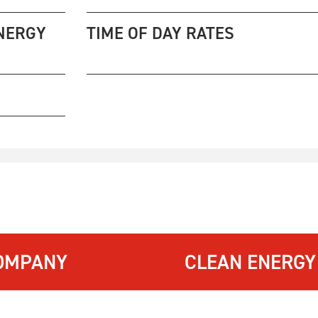
NERGY
TIME OF DAY RATES
OMPANY
CLEAN ENERGY