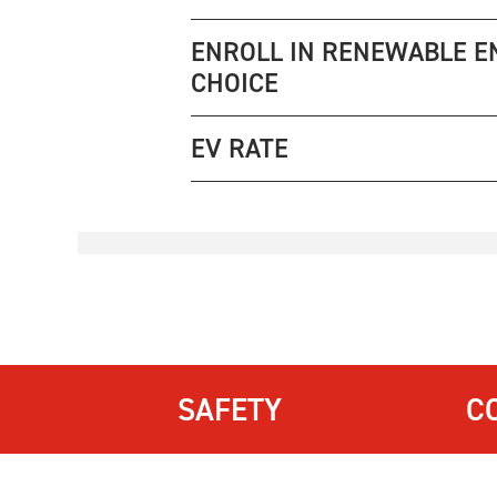
ENROLL IN RENEWABLE E
CHOICE
EV RATE
SAFETY
C