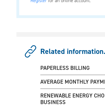
Register
for an online account.
Related information.
PAPERLESS BILLING
AVERAGE MONTHLY PAYM
RENEWABLE ENERGY CHO
BUSINESS