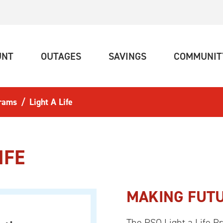
(CURRENT)
(CURRENT)
(CURRENT)
UNT
OUTAGES
SAVINGS
COMMUNIT
rams
Light A Life
IFE
MAKING FUTU
The PSO Light a Life P