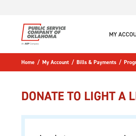
Skip to main content
MY ACCO
Home
My Account
Bills & Payments
Prog
DONATE TO LIGHT A L