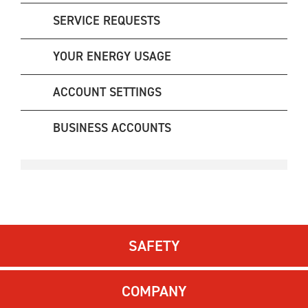
SERVICE REQUESTS
YOUR ENERGY USAGE
ACCOUNT SETTINGS
BUSINESS ACCOUNTS
SAFETY
COMPANY