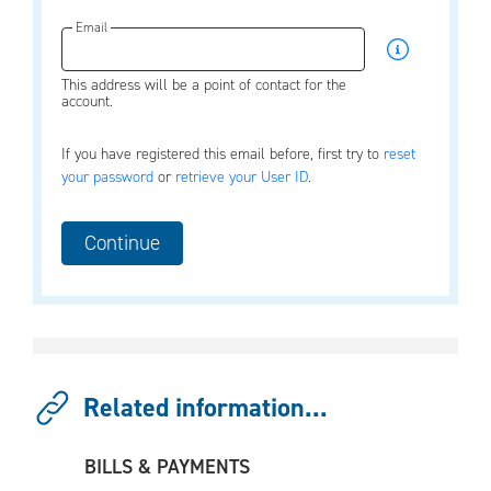
Email
This address will be a point of contact for the
account.
If you have registered this email before, first try to
reset
your password
or
retrieve your User ID
.
Related information...
BILLS & PAYMENTS