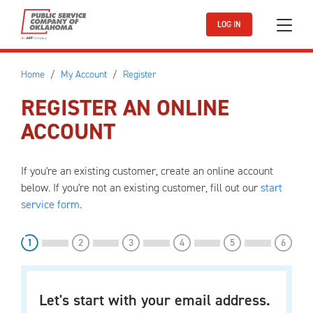
Skip to main content
LOG IN
Home
My Account
Register
REGISTER AN ONLINE
ACCOUNT
If you're an existing customer, create an online account
below. If you're not an existing customer, fill out our
start
service form
.
step
step
step
step
step
step
1
2
3
4
5
6
Let's start with your email address.