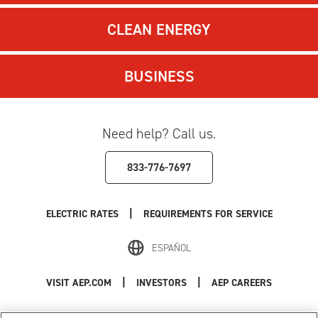
CLEAN ENERGY
BUSINESS
Need help? Call us.
833-776-7697
|
ELECTRIC RATES
REQUIREMENTS FOR SERVICE
ESPAÑOL
|
|
VISIT AEP.COM
INVESTORS
AEP CAREERS