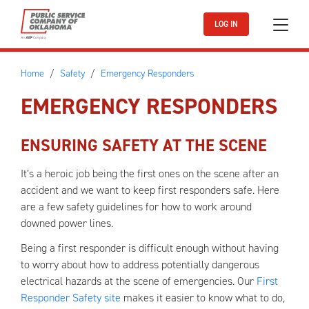
Skip to main content
LOG IN
Home
Safety
Emergency Responders
EMERGENCY RESPONDERS
ENSURING SAFETY AT THE SCENE
It’s a heroic job being the first ones on the scene after an
accident and we want to keep first responders safe. Here
are a few safety guidelines for how to work around
downed power lines.
Being a first responder is difficult enough without having
to worry about how to address potentially dangerous
electrical hazards at the scene of emergencies. Our
First
Responder Safety site
makes it easier to know what to do,