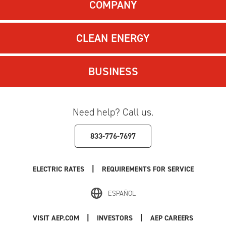
COMPANY
CLEAN ENERGY
BUSINESS
Need help? Call us.
833-776-7697
|
ELECTRIC RATES
REQUIREMENTS FOR SERVICE
ESPAÑOL
|
|
VISIT AEP.COM
INVESTORS
AEP CAREERS