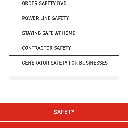
ORDER SAFETY DVD
POWER LINE SAFETY
STAYING SAFE AT HOME
CONTRACTOR SAFETY
GENERATOR SAFETY FOR BUSINESSES
SAFETY