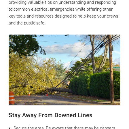
providing valuable tips on understanding and responding
to common electrical emergencies while offering other
key tools and resources designed to help keep your crews
and the public safe.
Stay Away From Downed Lines
Secure the area. Be aware that there may be dangers