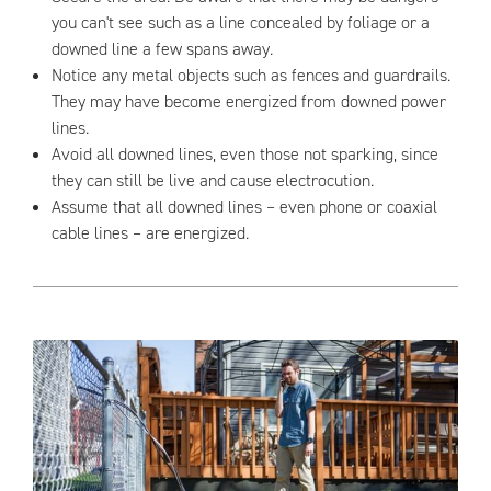
you can't see such as a line concealed by foliage or a
downed line a few spans away.
Notice any metal objects such as fences and guardrails.
They may have become energized from downed power
lines.
Avoid all downed lines, even those not sparking, since
they can still be live and cause electrocution.
Assume that all downed lines – even phone or coaxial
cable lines – are energized.