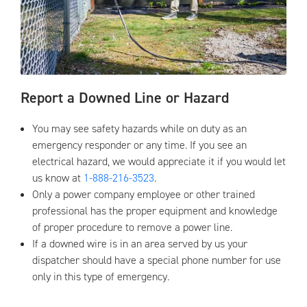
Report a Downed Line or Hazard
You may see safety hazards while on duty as an
emergency responder or any time. If you see an
electrical hazard, we would appreciate it if you would let
us know at
1-888-216-3523
.
Only a power company employee or other trained
professional has the proper equipment and knowledge
of proper procedure to remove a power line.
If a downed wire is in an area served by us your
dispatcher should have a special phone number for use
only in this type of emergency.