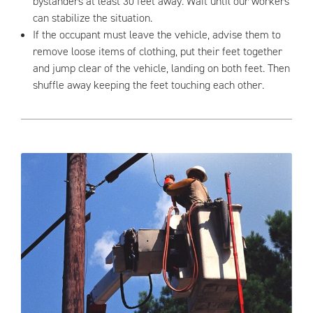
bystanders at least 30 feet away. Wait until our workers
can stabilize the situation.
If the occupant must leave the vehicle, advise them to
remove loose items of clothing, put their feet together
and jump clear of the vehicle, landing on both feet. Then
shuffle away keeping the feet touching each other.