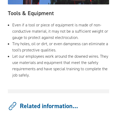
Tools & Equipment
Even if a tool or piece of equipment is made of non-
conductive material, it may not be a sufficient weight or
gauge to protect against electrocution.
Tiny holes, oil or dirt, or even dampness can eliminate a
tool's protective qualities.
Let our employees work around the downed wires. They
use materials and equipment that meet the safety
requirements and have special training to complete the
job safely.
Related information...