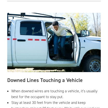
Downed Lines Touching a Vehicle
When downed wires are touching a vehicle, it’s usually
best for the occupant to stay put.
Stay at least 30 feet from the vehicle and keep