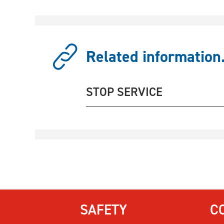
Related information.
STOP SERVICE
SAFETY
C