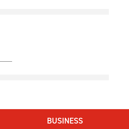
BUSINESS