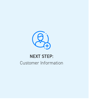
NEXT STEP:
Customer Information