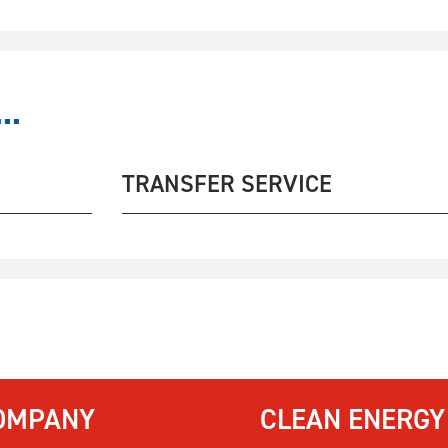
..
TRANSFER SERVICE
OMPANY
CLEAN ENERGY