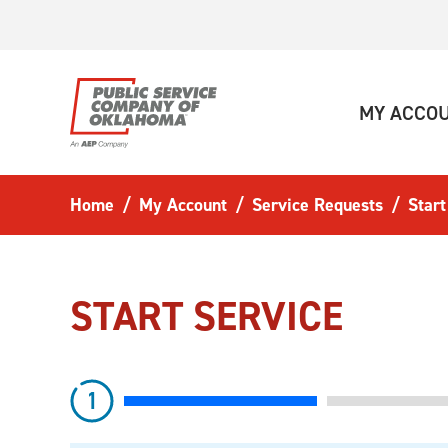
Skip to main content
MY ACCO
Home
My Account
Service Requests
Start
START SERVICE
step
1