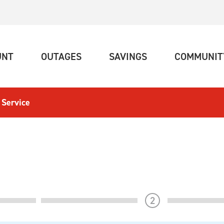
(CURRENT)
(CURRENT)
(CURRENT)
UNT
OUTAGES
SAVINGS
COMMUNIT
 Service
step
2