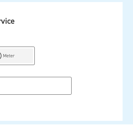
rvice
ch by
Meter