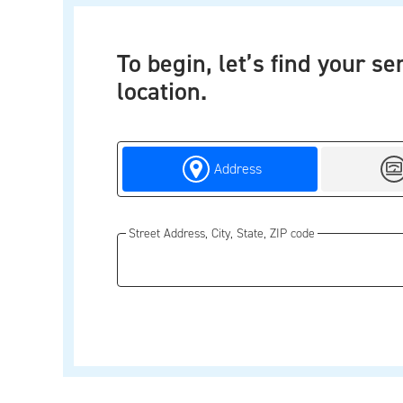
To begin, let’s find your se
location.
Search by
Sear
Address
Street Address, City, State, ZIP code